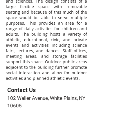
and sciences. The design consists of a
large flexible space with removable
seating and because of this much of the
space would be able to serve multiple
purposes. This provides an area for a
range of daily activities for children and
adults. The building hosts a variety of
athletic, educational, civic, and private
events and activities including science
fairs, lectures, and dances. Staff offices,
meeting areas, and storage facilities
support this space. Outdoor public areas
adjacent to the building further promote
social interaction and allow for outdoor
activities and planned athletic events.
Contact Us
102 Waller Avenue, White Plains, NY
10605
914-682-3381
marketing@pfga.net