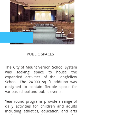
PUBLIC SPACES
The City of Mount Vernon School System
was seeking space to house the
expanded activities of the Longfellow
School. The 24,000 sq ft addition was
designed to contain flexible space for
various school and public events.
Year-round programs provide a range of
daily activities for children and adults
including athletics, education, and arts