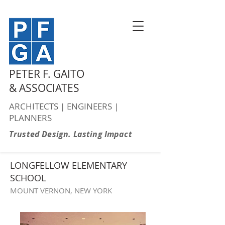
PETER F. GAITO
& ASSOCIATES
ARCHITECTS | ENGINEERS |
PLANNERS
Trusted Design. Lasting Impact
LONGFELLOW ELEMENTARY
SCHOOL
MOUNT VERNON, NEW YORK